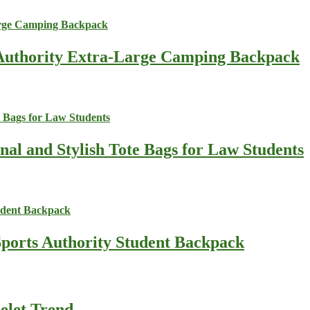
s Authority Extra-Large Camping Backpack
nal and Stylish Tote Bags for Law Students
Sports Authority Student Backpack
celet Trend