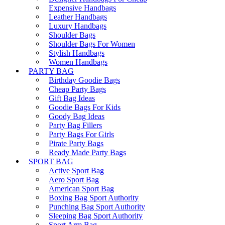
Expensive Handbags
Leather Handbags
Luxury Handbags
Shoulder Bags
Shoulder Bags For Women
Stylish Handbags
Women Handbags
PARTY BAG
Birthday Goodie Bags
Cheap Party Bags
Gift Bag Ideas
Goodie Bags For Kids
Goody Bag Ideas
Party Bag Fillers
Party Bags For Girls
Pirate Party Bags
Ready Made Party Bags
SPORT BAG
Active Sport Bag
Aero Sport Bag
American Sport Bag
Boxing Bag Sport Authority
Punching Bag Sport Authority
Sleeping Bag Sport Authority
Sport Arm Bag