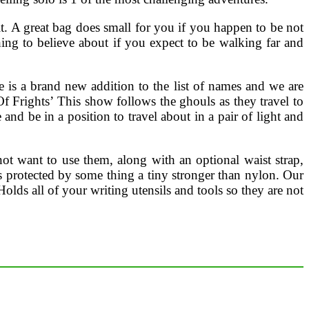
it. A great bag does small for you if you happen to be not
thing to believe about if you expect to be walking far and
e is a brand new addition to the list of names and we are
Of Frights’ This show follows the ghouls as they travel to
d be in a position to travel about in a pair of light and
ot want to use them, along with an optional waist strap,
s protected by some thing a tiny stronger than nylon. Our
olds all of your writing utensils and tools so they are not