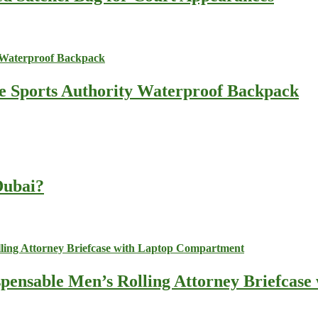
he Sports Authority Waterproof Backpack
 Dubai?
spensable Men’s Rolling Attorney Briefcas