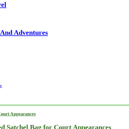
vel
, And Adventures
e
ed Satchel Bag for Court Appearances