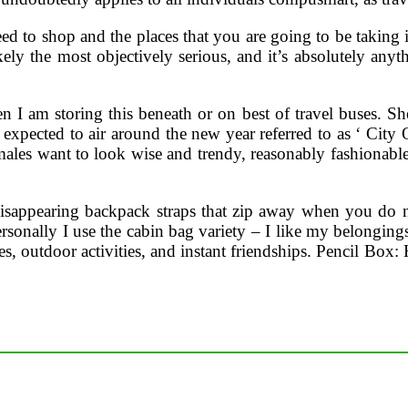
ed to shop and the places that you are going to be taking 
ikely the most objectively serious, and it’s absolutely any
en I am storing this beneath or on best of travel buses. Sh
l expected to air around the new year referred to as ‘ City 
es want to look wise and trendy, reasonably fashionable an
 disappearing backpack straps that zip away when you do n
rsonally I use the cabin bag variety – I like my belonging
s, outdoor activities, and instant friendships. Pencil Box: H