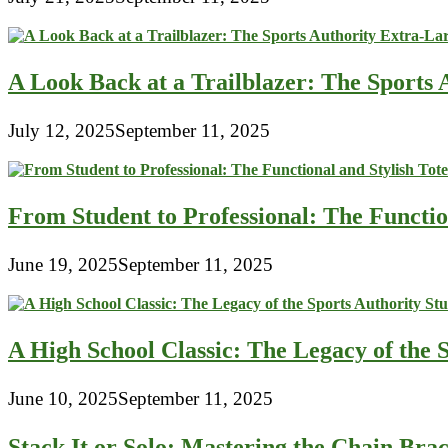
A Look Back at a Trailblazer: The Sport
July 12, 2025
September 11, 2025
From Student to Professional: The Functio
June 19, 2025
September 11, 2025
A High School Classic: The Legacy of the 
June 10, 2025
September 11, 2025
Stack It or Solo: Mastering the Chain Bra