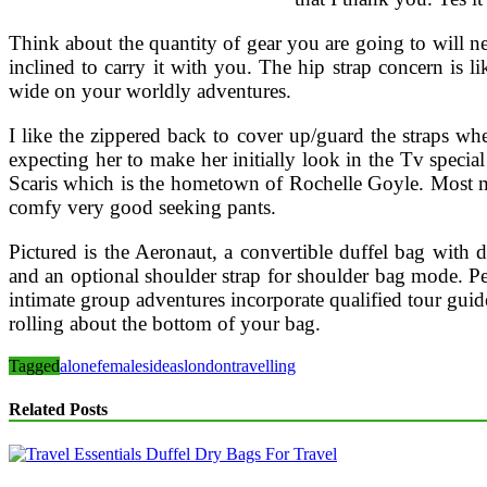
Think about the quantity of gear you are going to will ne
inclined to carry it with you. The hip strap concern is l
wide on your worldly adventures.
I like the zippered back to cover up/guard the straps wh
expecting her to make her initially look in the Tv specia
Scaris which is the hometown of Rochelle Goyle. Most mal
comfy very good seeking pants.
Pictured is the Aeronaut, a convertible duffel bag with
and an optional shoulder strap for shoulder bag mode. Pe
intimate group adventures incorporate qualified tour guide
rolling about the bottom of your bag.
Tagged
alone
females
ideas
london
travelling
Related Posts