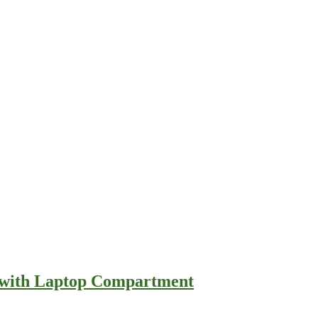
e with Laptop Compartment