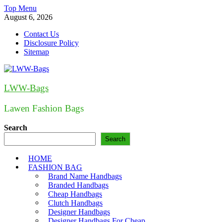
Skip
Top Menu
to
August 6, 2026
content
Contact Us
Disclosure Policy
Sitemap
LWW-Bags
Lawen Fashion Bags
Search
Search
HOME
FASHION BAG
Brand Name Handbags
Branded Handbags
Cheap Handbags
Clutch Handbags
Designer Handbags
Designer Handbags For Cheap