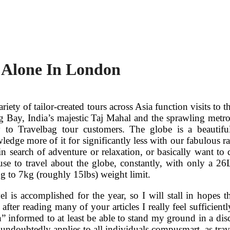
g Alone In London
ariety of tailor-created tours across Asia function visits t
 Bay, India’s majestic Taj Mahal and the sprawling metro
 to Travelbag tour customers. The globe is a beautifu
dge more of it for significantly less with our fabulous ran
in search of adventure or relaxation, or basically want to 
use to travel about the globe, constantly, with only a 2
ng to 7kg (roughly 15lbs) weight limit.
el is accomplished for the year, so I will stall in hopes
t after reading many of your articles I really feel sufficien
 informed to at least be able to stand my ground in a disc
t undoubtedly applies to all individuals compusmart, as trav