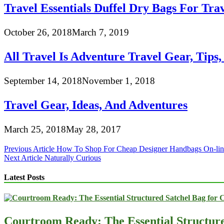
Travel Essentials Duffel Dry Bags For Tra
October 26, 2018
March 7, 2019
All Travel Is Adventure Travel Gear, Tips
September 14, 2018
November 1, 2018
Travel Gear, Ideas, And Adventures
March 25, 2018
May 28, 2017
Post
Previous Article
How To Shop For Cheap Designer Handbags On-lin
Next Article
Naturally Curious
navigation
Latest Posts
Courtroom Ready: The Essential Structur