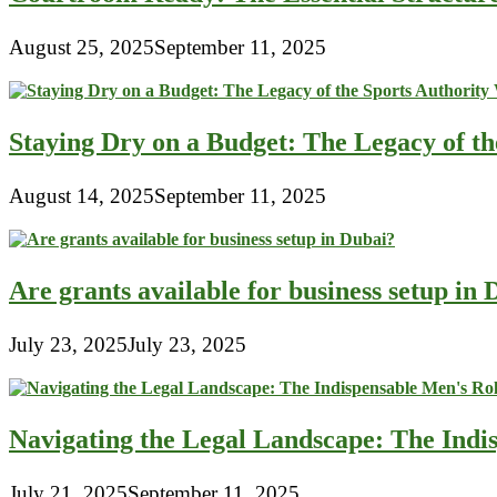
August 25, 2025
September 11, 2025
Staying Dry on a Budget: The Legacy of t
August 14, 2025
September 11, 2025
Are grants available for business setup in
July 23, 2025
July 23, 2025
Navigating the Legal Landscape: The Indi
July 21, 2025
September 11, 2025