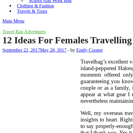
School And Work Bag
Clothing & Fashion
Travels & Tours
Main Menu
Travel Bag Adventures
12 Ideas For Females Travellin
September 22, 2017
May 28, 2017
-
by
Emily Cooper
Travelbag’s excellent v
island-peppered Halong
moments offered only
guaranteeing you knowle
couple or as a family, 
appear at what gear I 
nevertheless maintaini
Well, my overseas trav
insights to heart. Righ
to say properly-enough”
that I thank you. Yes i