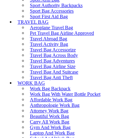
Sport Authority Backpacks
Sport Bag Accessories
Sport First Aid Bag
TRAVEL BAG
Aeroplane Travel Bag
Pet Travel Bag Airline Approved
Travel Abroad Bag
Travel Activity Bag
Travel Bag Accessorize
Travel Bag Across Body
Travel Bag Adventures
Travel Bag Airline Size
Travel Bag And Suitcase
Travel Bag Anti Theft
WORK BAG
Work Bag Backpack
Work Bag With Water Bottle Pocket
Affordable Work Bag
Anthropologie Work Bag
Attorney Work Bag
Beautiful Work Bag
Carry All Work Bag
Gym And Work Bag
Laptop And Work Bag