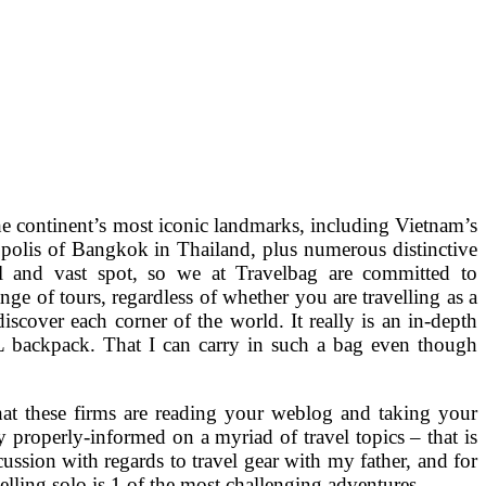
o the continent’s most iconic landmarks, including Vietnam’s
polis of Bangkok in Thailand, plus numerous distinctive
l and vast spot, so we at Travelbag are committed to
ge of tours, regardless of whether you are travelling as a
discover each corner of the world. It really is an in-depth
6L backpack. That I can carry in such a bag even though
 that these firms are reading your weblog and taking your
tly properly-informed on a myriad of travel topics – that is
ussion with regards to travel gear with my father, and for
elling solo is 1 of the most challenging adventures.